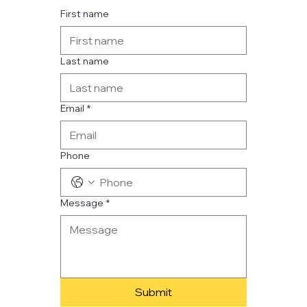
First name
Last name
Email
*
Phone
Message
*
Submit