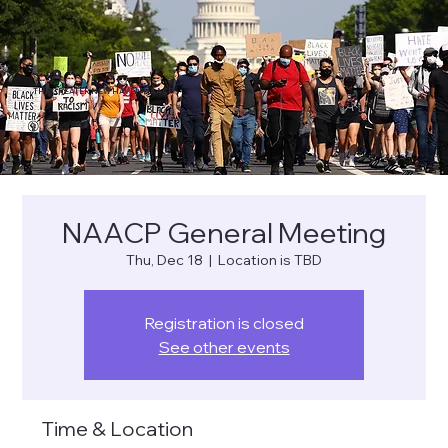
THE GREATER NEW HAVEN NAACP
NAACP General Meeting
Thu, Dec 18
  |  
Location is TBD
Registration is closed
See other events
Time & Location