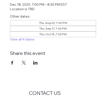
Dec 18, 2025, 7:00 PM – 8:30 PM EST
Location is TBD
Other dates
Thu, Aug 20, 7:00 PM
Thu, Sep 17, 7:00 PM
Thu, Oct 15, 7:00 PM
View all 4 dates
Share this event
CONTACT US